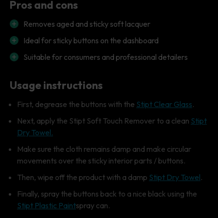
Pros and cons
Removes aged and sticky soft lacquer
Ideal for sticky buttons on the dashboard
Suitable for consumers and professional detailers
Usage instructions
First, degrease the buttons with the
Stipt Clear Glass
.
Next, apply the Stipt Soft Touch Remover to a clean
Stipt
Dry Towel.
Make sure the cloth remains damp and make circular
movements over the sticky interior parts / buttons.
Then, wipe off the product with a damp
Stipt Dry Towel
.
Finally, spray the buttons back to a nice black using the
Stipt Plastic Paint
spray can.