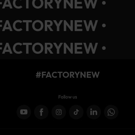
FACTORYNEW •
FACTORYNEW •
FACTORYNEW •
#FACTORYNEW
Follow us
YouTube
Facebook
Instagram
TikTok
LinkedIn
WhatsApp