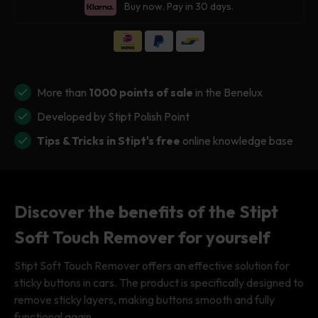
for
for
Buy now. Pay in 30 days.
Stipt
Stipt
Soft
Soft
Touch
Touch
Remover
Remover
More than
1000 points of sale
in the Benelux
Developed by Stipt Polish Point
Tips & Tricks in Stipt's free
online knowledge base
Discover the benefits of the Stipt
Soft Touch Remover for yourself
Stipt Soft Touch Remover offers an effective solution for
sticky buttons in cars. The product is specifically designed to
remove sticky layers, making buttons smooth and fully
functional again.