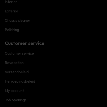
Interior
Exterior
Chassis cleaner
Polishing
Customer service
Customer service
Revocation
Verzendbeleid
Herroepingsbeleid
My account
Job openings