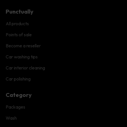
Punctually
All products
Points of sale
Become a reseller
Car washing tips
Car interior cleaning
Car polishing
Category
Packages
Wash