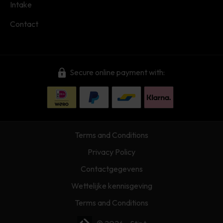
Intake
Contact
Secure online payment with:
Terms and Conditions
Privacy Policy
Contactgegevens
Wettelijke kennisgeving
Terms and Conditions
Webshop laten maken? | Brthmrk