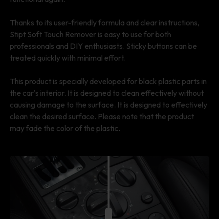
Thanks to its user-friendly formula and clear instructions,
Stipt Soft Touch Remover is easy to use for both
professionals and DIY enthusiasts. Sticky buttons can be
treated quickly with minimal effort.
This product is specially developed for black plastic parts in
the car's interior. It is designed to clean effectively without
causing damage to the surface. It is designed to effectively
clean the desired surface. Please note that the product
may fade the color of the plastic.