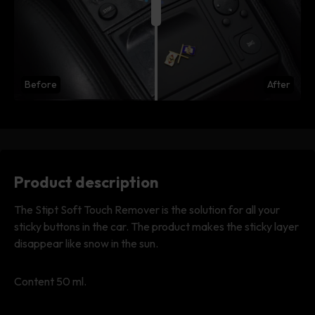
Before
After
Product description
The Stipt Soft Touch Remover is the solution for all your
sticky buttons in the car. The product makes the sticky layer
disappear like snow in the sun.
Content 50 ml.