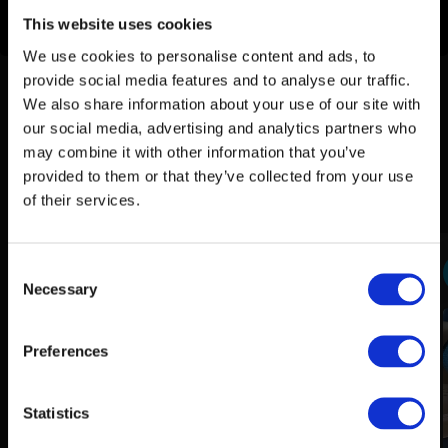
How to clean sticky buttons in your car
This website uses cookies
We use cookies to personalise content and ads, to
provide social media features and to analyse our traffic.
How do I use this product?
We also share information about your use of our site with
our social media, advertising and analytics partners who
By following these steps, Stipt Soft Touch Remover can
may combine it with other information that you’ve
effectively treat sticky buttons in the car, restoring their
provided to them or that they’ve collected from your use
smooth function and making the interior look like new again.
of their services.
Consent
1
Preparation of the buttons
Necessary
Selection
Preferences
Statistics