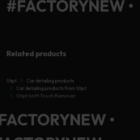
#FACTORYNEW •
#FACTORYNEW •
Related products
Stipt
Car detailing products
Car detailing products from Stipt
Stipt Soft Touch Remover
#FACTORYNEW •