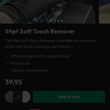
Drying Cloths
Car cover
Plastic cleaner
Tea towel
Tea towel
Polishing machine
Cleaning & maintenance
Clay cloth
Clay cloth
Clay cloth
Pressure washer
Tires & Wheels
Stipt Soft Touch Remover
Cleaning cloth
Cleaning cloth
All machinery
Windows & glass
The Stipt Soft Touch Remover is suitable for removing
sticky soft-touch coating in car interiors.
All accessories
Everything in exterior
Effective solution for sticky buttons
Easy to use
Safe for interior parts
Regular
39,95
price
Add to cart
Decrease
Increase
quantity
quantity