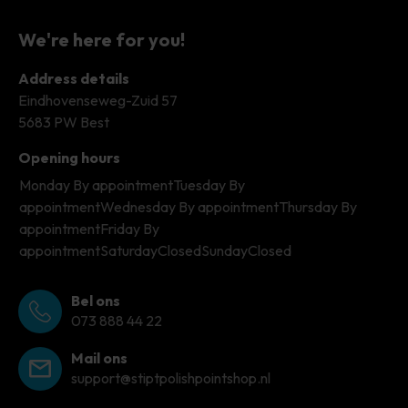
We're here for you!
Address details
Eindhovenseweg-Zuid 57
5683 PW Best
Opening hours
Monday
By appointment
Tuesday
By
appointment
Wednesday
By appointment
Thursday
By
appointment
Friday
By
appointment
Saturday
Closed
Sunday
Closed
Bel ons
073 888 44 22
Mail ons
support@stiptpolishpointshop.nl