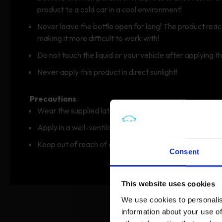
product to a cold car in a cool environment!
Never leave the bottle open for long! The product rea
making it more difficult to work with!
Do not touch the liquid or your vehicle after applying t
Never apply this product in direct sunlight!
Precautions
:
Wear the supplied latex gloves.
Apply in a well-ventilated area.
Keep out of reach of children.
Consent
This website uses cookies
We use cookies to personalis
information about your use of