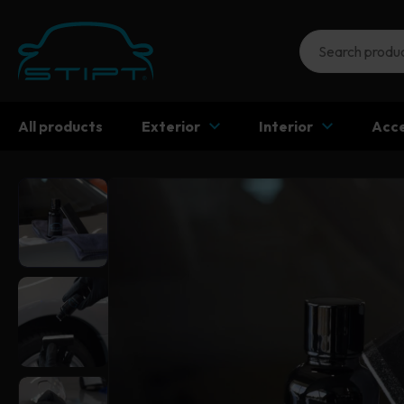
All products
Exterior
Interior
Acce