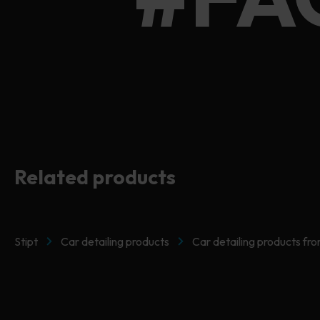
#FA
Related products
Stipt
Car detailing products
Car detailing products fro