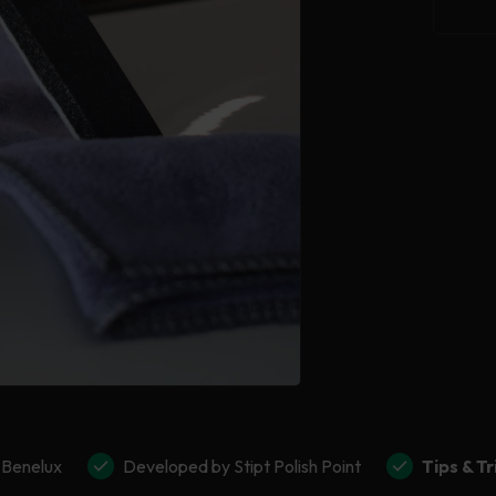
for
Stipt
Glas
Coat
 Benelux
Developed by Stipt Polish Point
Tips & Tr