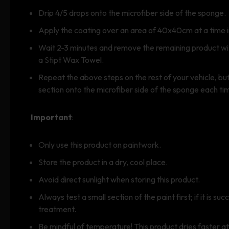
Drip 4/5 drops onto the microfiber side of the sponge.
Apply the coating over an area of 40x40cm at a time i
Wait 2-3 minutes and remove the remaining product with
a Stipt Wax Towel.
Repeat the above steps on the rest of your vehicle, b
section onto the microfiber side of the sponge each ti
Important
:
Only use this product on paintwork.
Store the product in a dry, cool place.
Avoid direct sunlight when storing this product.
Always test a small section of the paint first; if it is su
treatment.
Be mindful of temperature! This product dries faster a