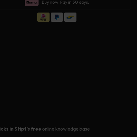
for
Buy now. Pay in 30 days.
Stipt
s
Glass
ing
Coating
icks in Stipt's free
online knowledge base