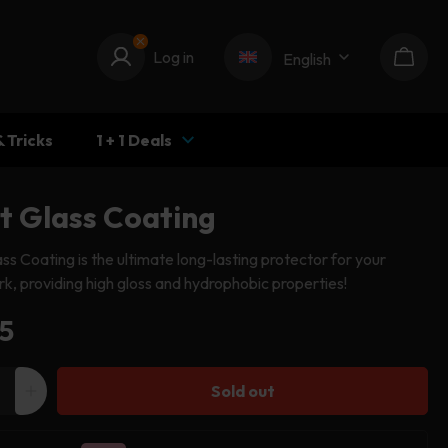
Log in
Log in
English
Cart
& Tricks
1 + 1 Deals
pt Glass Coating
ass Coating is the ultimate long-lasting protector for your
k, providing high gloss and hydrophobic properties!
ular
5
e
Sold out
ease
Increase
ity
quantity