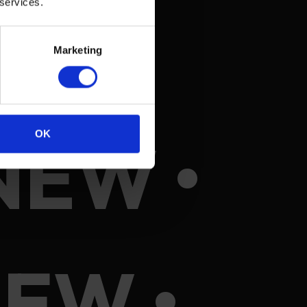
 services.
Marketing
NEW •
OK
EW •