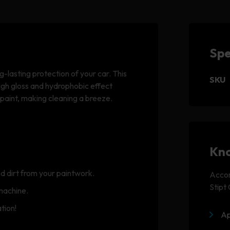
Spe
g-lasting protection of your car. This
SKU
igh gloss and hydrophobic effect
 paint, making cleaning a breeze.
Kno
d dirt from your paintwork.
Accom
Stipt
machine.
tion!
Ap