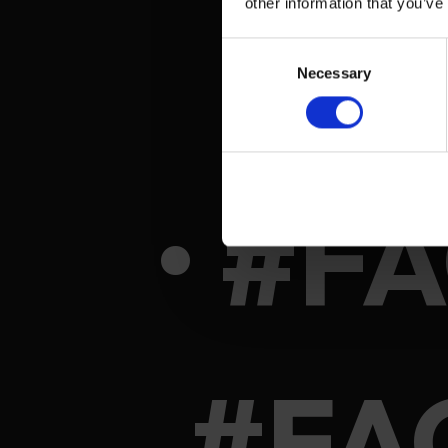
other information that you’ve
Consent
Necessary
Selection
• #F
#FA