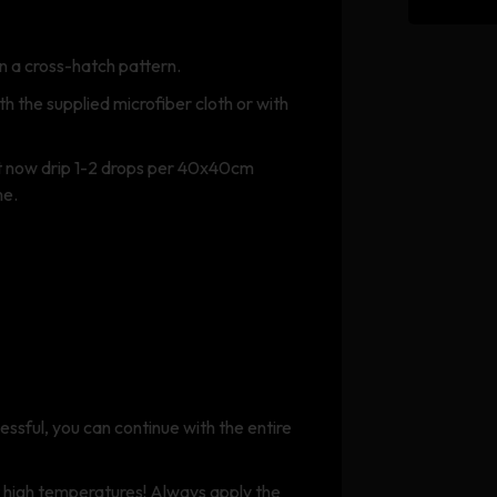
n a cross-hatch pattern.
 the supplied microfiber cloth or with
ut now drip 1-2 drops per 40x40cm
me.
ccessful, you can continue with the entire
t high temperatures! Always apply the