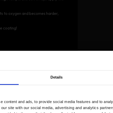
cts to oxygen and becomes harder,
he coating!
Details
e content and ads, to provide social media features and to analy
 our site with our social media, advertising and analytics partn