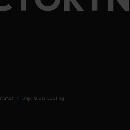
CTORYN
m Stipt
Stipt Glass Coating