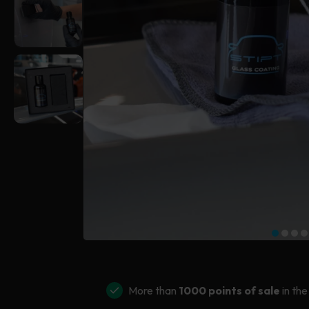
More than
1000 points of sale
in the