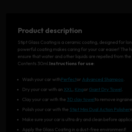
Product description
Stipt Glass Coating is a ceramic coating, designed for lon
powerful coating makes caring for your car easier! The h
ensure that water and other liquids are repelled from the
Contents 30ml.
Instructions for use
:
Wash your car with
Perfect
or
Advanced Shampoo
.
Dry your car with an
XXL
,
King
or
Giant Dry Towel
.
Clay your car with the
3D clay towel
to remove ingraine
Polish your car with the
Stipt Mini Dual Action Polisher
Make sure your car is ultra dry and clean before applica
Apply the Glass Coating in a dust-free environment!