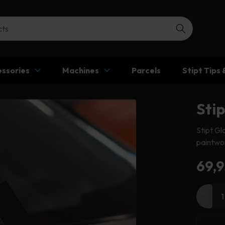
ssories
Machines
Parcels
Stipt Tips 
Sti
Stipt Gl
paintwor
Reg
69,9
pric
Decr
quant