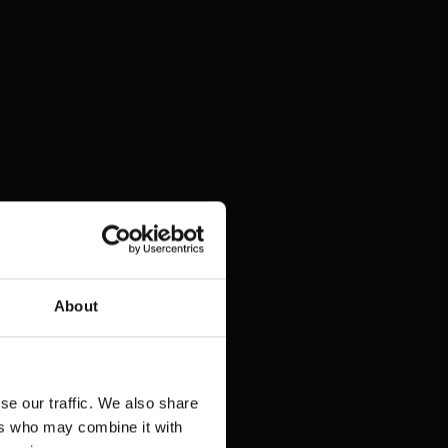
About
se our traffic. We also share
ers who may combine it with