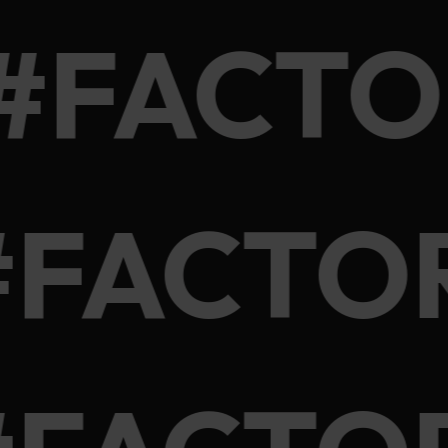
 #FACT
#FACTO