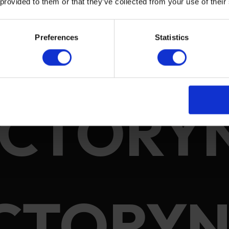
 provided to them or that they’ve collected from your use of their
Preferences
Statistics
ACTORY
CTORYN