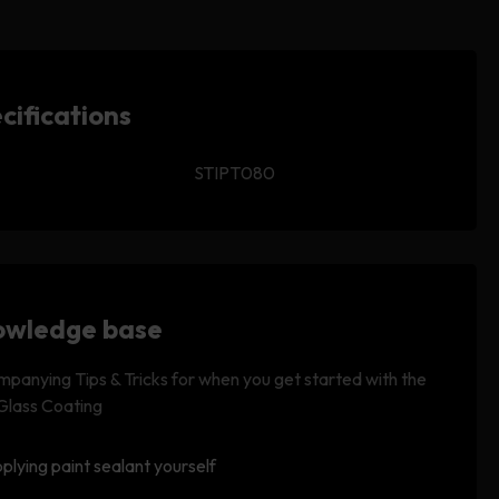
cifications
STIPT080
wledge base
panying Tips & Tricks for when you get started with the
 Glass Coating
plying paint sealant yourself