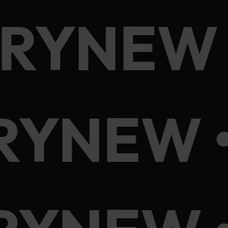
ORYNEW 
RYNEW 