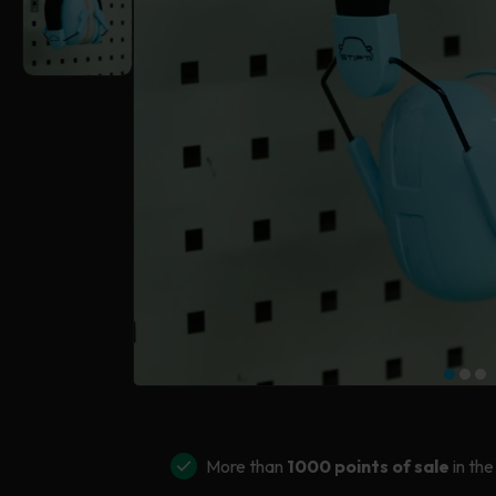
More than
1000 points of sale
in the