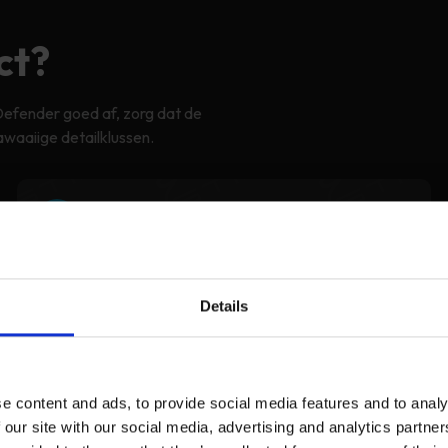
ct?
Defender goed af, zorg dat de
awaaiige detailklussen.
2
Adjust the fit
Details
e content and ads, to provide social media features and to analy
 our site with our social media, advertising and analytics partn