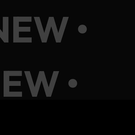
NEW •
EW •