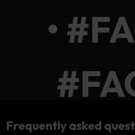
• #F
#FA
Frequently asked quest