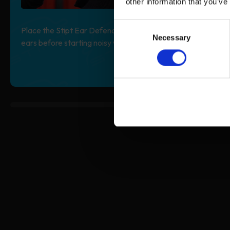
other information that you’ve
Consent
Place the Stipt Ear Defender completely over your
Necessary
Selection
ears before starting noisy work.
0% completed