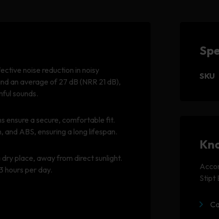
Spe
tive noise reduction in noisy
SKU
and an average of 27 dB (NRR 21 dB),
mful sounds.
ensure a secure, comfortable fit.
and ABS, ensuring a long lifespan.
Kno
dry place, away from direct sunlight.
Accom
3 hours per day.
Stipt
Ca