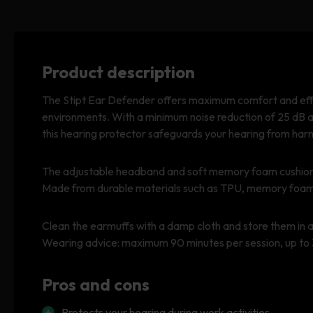
Product description
The Stipt Ear Defender offers maximum comfort and effec
environments. With a minimum noise reduction of 25 dB 
this hearing protector safeguards your hearing from har
The adjustable headband and soft memory foam cushions 
Made from durable materials such as TPU, memory foam, 
Clean the earmuffs with a damp cloth and store them in a 
Wearing advice: maximum 90 minutes per session, up to 
Pros and cons
Protects your hearing during work activities