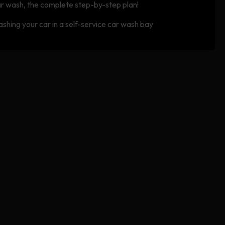
r wash, the complete step-by-step plan!
shing your car in a self-service car wash bay