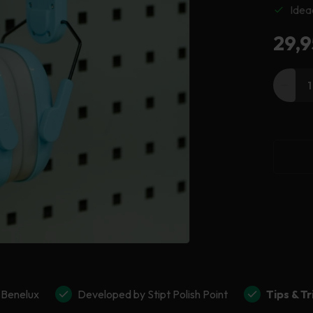
Idea
Reg
29,9
pric
Decr
quant
for
Stipt
Ear
Defe
 Benelux
Developed by Stipt Polish Point
Tips & Tr