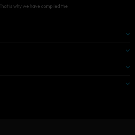
CTORYN
 That is why we have compiled the