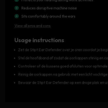
Reduces disruptive machine noise
Sits comfortably around the ears
View all pros and cons
Usage instructions
Zet de Stipt Ear Defender over je oren voordat je b
Stel de hoofdband af zodat de oorkappen stevig en co
Controleer of de kussens goed afsluiten voor optimal
Reinig de oorkappen na gebruik met een licht vochtige
Bewaar de Stipt Ear Defender op een droge plek en uit 