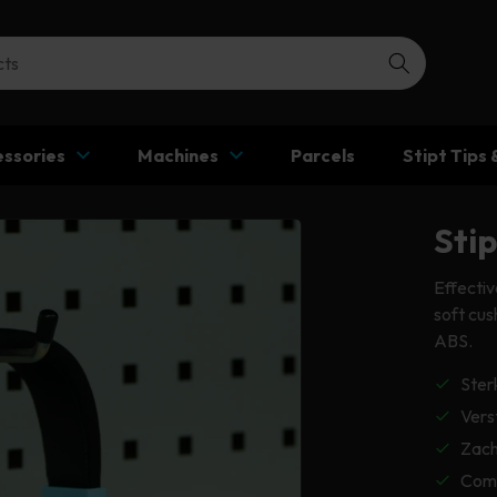
ssories
Machines
Parcels
Stipt Tips 
Sti
Effectiv
soft cu
ABS.
Ster
Vers
Zach
Comf