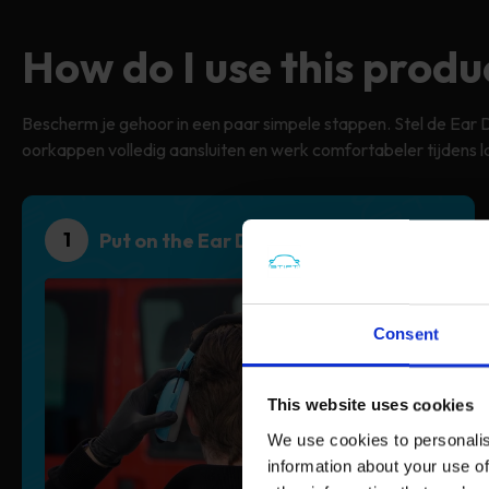
How do I use this produ
Bescherm je gehoor in een paar simpele stappen. Stel de Ear 
oorkappen volledig aansluiten en werk comfortabeler tijdens l
1
Put on the Ear Defender
Consent
This website uses cookies
We use cookies to personalis
information about your use of