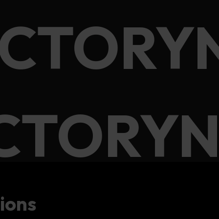
ACTORY
CTORYN
ions