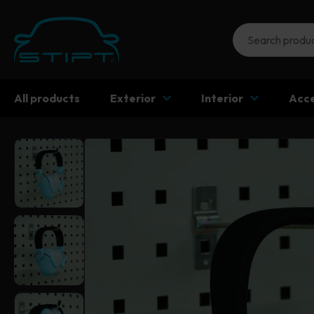
All products
Exterior
Interior
Acce