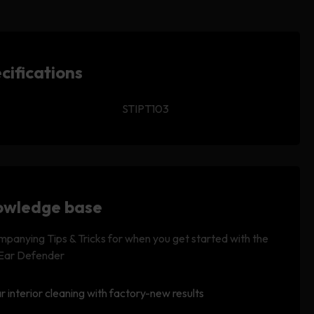
cifications
STIPT103
wledge base
panying Tips & Tricks for when you get started with the
 Ear Defender
r interior cleaning with factory-new results