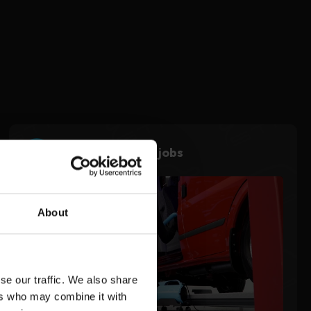
3
Use during noisy jobs
About
se our traffic. We also share
ers who may combine it with