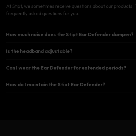
#FA
At Stipt, we sometimes receive questions about our products.
frequently asked questions for you.
How much noise does the Stipt Ear Defender dampen?
Is the headband adjustable?
Can I wear the Ear Defender for extended periods?
How do I maintain the Stipt Ear Defender?