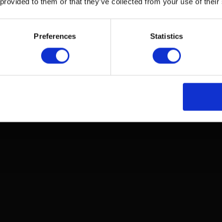
 provided to them or that they’ve collected from your use of their
Adjust the headband so that the earcups fit snugly and
Preferences
Statistics
comfortably around your ears.