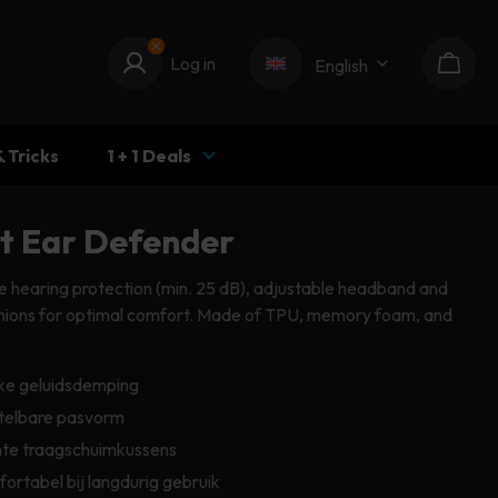
Log in
Log in
English
Cart
& Tricks
1 + 1 Deals
pt Ear Defender
e hearing protection (min. 25 dB), adjustable headband and
shions for optimal comfort. Made of TPU, memory foam, and
ke geluidsdemping
telbare pasvorm
te traagschuimkussens
ortabel bij langdurig gebruik