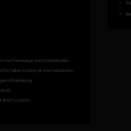
Ca
Wa
egint met lawaaiige werkzaamheden.
mfortabel rondom je oren aansluiten.
e geluidsdemping.
 doek.
direct zonlicht.