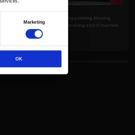
 services.
Wear the Ear Defender during polishing, blowing,
Marketing
vacuuming, and other work involving a lot of machine
noise.
OK