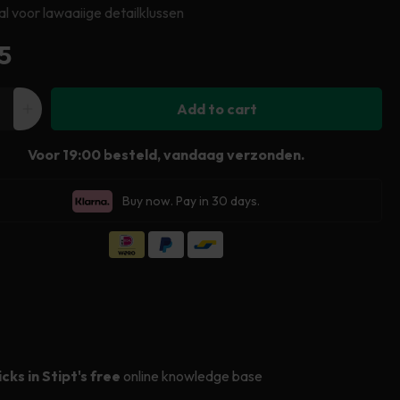
al voor lawaaiige detailklussen
ular
5
e
Add to cart
ease
Increase
ity
quantity
Voor 19:00 besteld, vandaag verzonden.
for
Stipt
Buy now. Pay in 30 days.
Ear
nder
Defender
icks in Stipt's free
online knowledge base